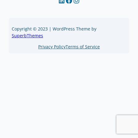
LinkedIn
Facebook
Instagram
Copyright © 2023 | WordPress Theme by
SuperbThemes
Privacy Policy
Terms of Service